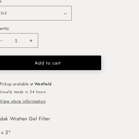
e
ntity
Decrease
Increase
quantity
quantity
for
for
Add to cart
Kodak
Kodak
Wratten
Wratten
Gel
Gel
Filter
Filter
Pickup available at
Westfield
(No.4)
(No.4)
Usually ready in 24 hours
2&quot;
2&quot;
View store information
x
x
2&quot;
2&quot;
dak Wratten Gel Filter
 x 2"