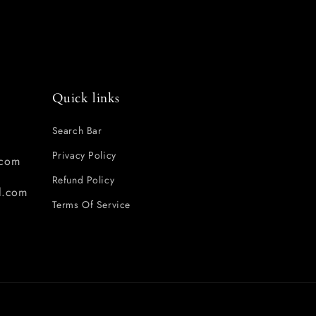
Quick links
Search Bar
Privacy Policy
com
Refund Policy
l.com
Terms Of Service