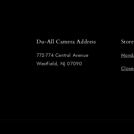
Du-All Camera Address
Stor
772-774 Central Avenue
Monda
Westfield, NJ 07090
Close