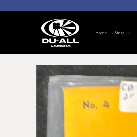
Skip to
content
Home
Store
Skip to
product
information