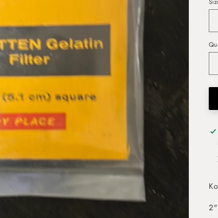
Siz
Qua
Ko
2"