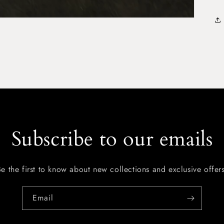
Subscribe to our emails
Be the first to know about new collections and exclusive offers
Email