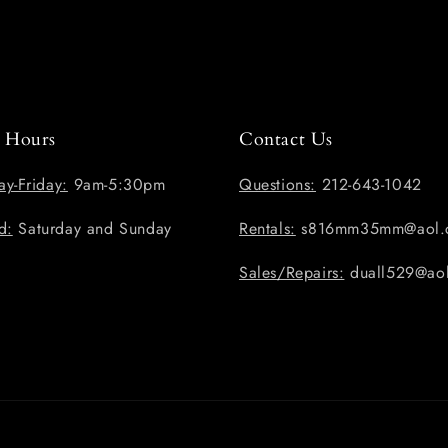
e Hours
Contact Us
y-Friday:
9am-5:30pm
Questions:
212-643-1042
d:
Saturday and Sunday
Rentals:
s816mm35mm@aol.
Sales/Repairs:
duall529@ao