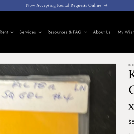
Now Accepting Rental Requests Online
Rent
Services
Resources & FAQ
About Us
My Wish
KO
G
x
Re
$
pr